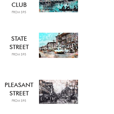
CLUB
FROM $95
STATE
STREET
FROM $95
PLEASANT
STREET
FROM $95