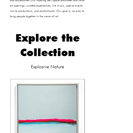
and accessories.​Our inspiring new space promotes and hosts
art openings, curated experiences, live music, special events,
movie productions, and photoshoots. Our goal is, as ever, to
bring people together in the name of art.
Explore the
Collection
Explosive Nature