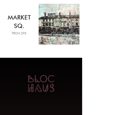
MARKET
SQ.
FROM $95