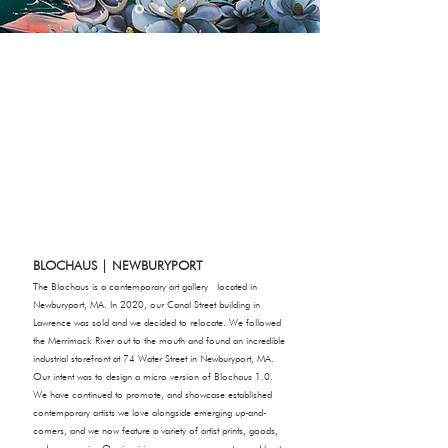
BLOCHAUS | NEWBURYPORT
The Blochaus is a contemporary art gallery located in
Newburyport, MA. In 2020, our Canal Street building in
Lawrence was sold and we decided to relocate. We followed
the Merrimack River out to the mouth and found an incredible
industrial storefront at 74 Water Street in Newburyport, MA.
Our intent was to design a micro version of Blochaus 1.0.
We have continued to promote, and showcase established
contemporary artists we love alongside emerging up-and-
comers, and we now feature a variety of artist prints, goods,