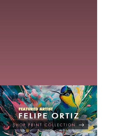
FEATURED ARTIST
SHOP PRINT COLLECTION