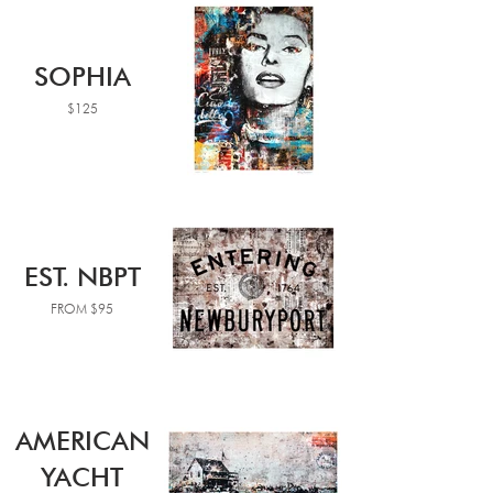
SOPHIA
$125
EST. NBPT
FROM $95
AMERICAN
YACHT