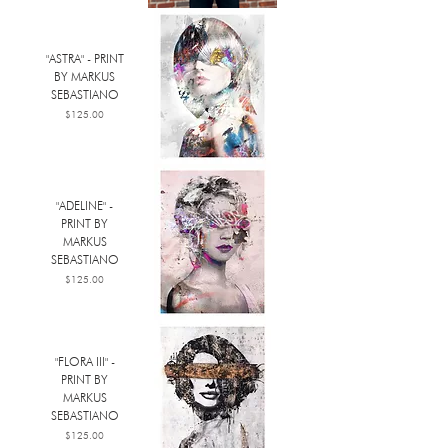
"ASTRA" - PRINT
BY MARKUS
SEBASTIANO
Price
$125.00
"ADELINE" -
PRINT BY
MARKUS
SEBASTIANO
Price
$125.00
"FLORA III" -
PRINT BY
MARKUS
SEBASTIANO
Price
$125.00