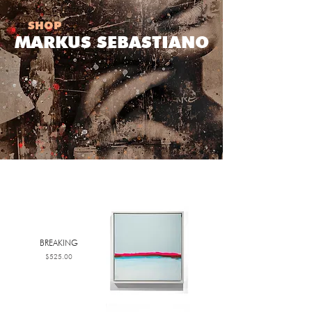
SHOP
MARKUS SEBASTIANO
BREAKING
Price
$525.00