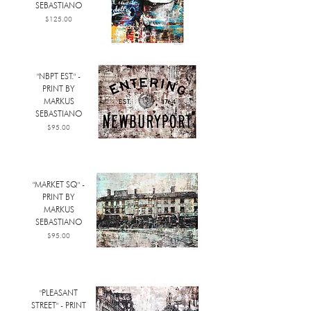
SEBASTIANO
Price
$125.00
"NBPT EST." -
PRINT BY
MARKUS
SEBASTIANO
Price
$95.00
"MARKET SQ" -
PRINT BY
MARKUS
SEBASTIANO
Price
$95.00
"PLEASANT
STREET" - PRINT