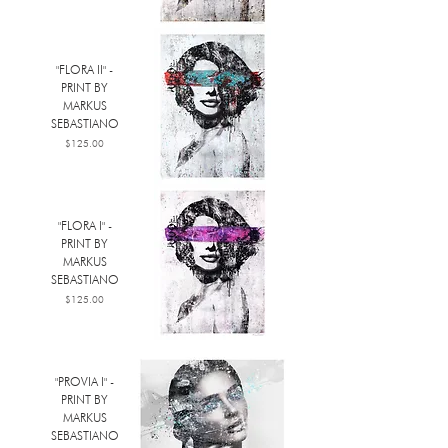
"FLORA II" -
PRINT BY
MARKUS
SEBASTIANO
Price
$125.00
"FLORA I" -
PRINT BY
MARKUS
SEBASTIANO
Price
$125.00
"PROVIA I" -
PRINT BY
MARKUS
SEBASTIANO