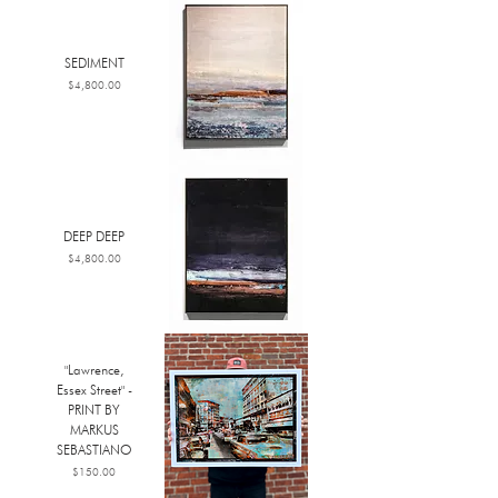
SEDIMENT
Price
$4,800.00
DEEP DEEP
Price
$4,800.00
"Lawrence,
Essex Street" -
PRINT BY
MARKUS
SEBASTIANO
Price
$150.00