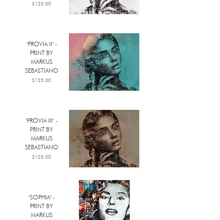
Price
$125.00
"PROVIA II" -
PRINT BY
MARKUS
SEBASTIANO
Price
$125.00
"PROVIA III" -
PRINT BY
MARKUS
SEBASTIANO
Price
$125.00
"SOPHIA" -
PRINT BY
MARKUS