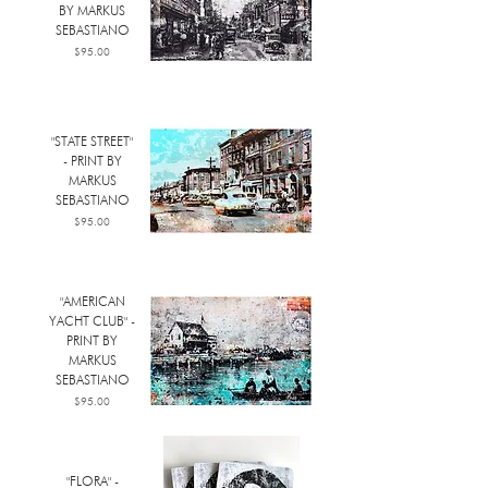
BY MARKUS
SEBASTIANO
Price
$95.00
"STATE STREET"
- PRINT BY
MARKUS
SEBASTIANO
Price
$95.00
"AMERICAN
YACHT CLUB" -
PRINT BY
MARKUS
SEBASTIANO
Price
$95.00
"FLORA" -