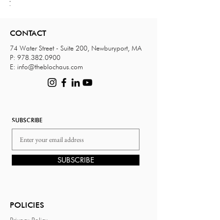
your
your
your
your
your
your
your
your
your
your
your
your
your
image
image
image
image
image
image
image
image
image
image
image
image
image
here.
here.
here.
here.
here.
here.
here.
here.
here.
here.
here.
here.
here.
CONTACT
74 Water Street - Suite 200, Newburyport, MA
P:
978.382.0900
E:
info@theblochaus.com
SUBSCRIBE
Email
SUBSCRIBE
POLICIES