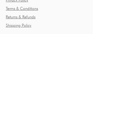
Privacy Policy
Terms & Conditions
Returns & Refunds
Shipping Policy