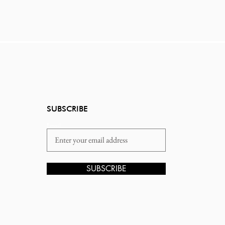
SUBSCRIBE
Email
SUBSCRIBE