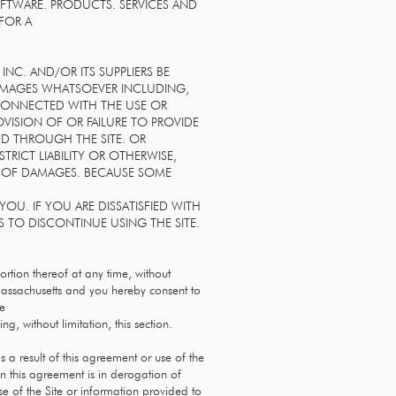
OFTWARE. PRODUCTS. SERVICES AND
 FOR A
NC. AND/OR ITS SUPPLIERS BE
 DAMAGES WHATSOEVER INCLUDING,
 CONNECTED WITH THE USE OR
ROVISION OF OR FAILURE TO PROVIDE
ED THROUGH THE SITE. OR
RICT LIABILITY OR OTHERWISE,
ITY OF DAMAGES. BECAUSE SOME
OU. IF YOU ARE DISSATISFIED WITH
S TO DISCONTINUE USING THE SITE.
portion thereof at any time, without
assachusetts and you hereby consent to
he
ng, without limitation, this section.
 a result of this agreement or use of the
n this agreement is in derogation of
e of the Site or information provided to