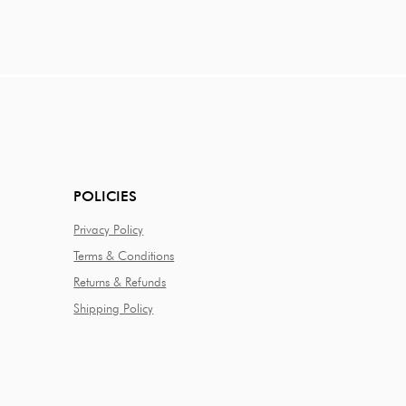
POLICIES
Privacy Policy
Terms & Conditions
Returns & Refunds
Shipping Policy