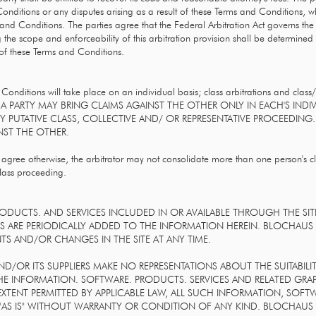
nditions or any disputes arising as a result of these Terms and Conditions, whet
s and Conditions. The parties agree that the Federal Arbitration Act governs the
g the scope and enforceability of this arbitration provision shall be determined b
n of these Terms and Conditions.
Conditions will take place on an individual basis; class arbitrations and class/
AT A PARTY MAY BRING CLAIMS AGAINST THE OTHER ONLY IN EACH'S INDI
NY PUTATIVE CLASS, COLLECTIVE AND/ OR REPRESENTATIVE PROCEEDING.
ST THE OTHER.
 agree otherwise, the arbitrator may not consolidate more than one person's 
class proceeding.
ODUCTS. AND SERVICES INCLUDED IN OR AVAILABLE THROUGH THE SI
 ARE PERIODICALLY ADDED TO THE INFORMATION HEREIN. BLOCHAUS I
S AND/OR CHANGES IN THE SITE AT ANY TIME.
OR ITS SUPPLIERS MAKE NO REPRESENTATIONS ABOUT THE SUITABILITY, R
HE INFORMATION. SOFTWARE. PRODUCTS. SERVICES AND RELATED GRA
XTENT PERMITTED BY APPLICABLE LAW, ALL SUCH INFORMATION, SOFT
 "AS IS" WITHOUT WARRANTY OR CONDITION OF ANY KIND. BLOCHAUS 