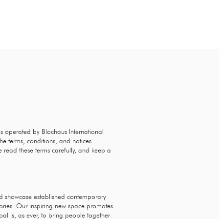
G
EVENTS
CONTACT
es operated by Blochaus International
he terms, conditions, and notices
e read these terms carefully, and keep a
nd showcase established contemporary
sories. Our inspiring new space promotes
al is, as ever, to bring people together