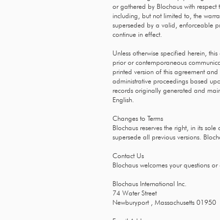
or gathered by Blochaus with respect t
including, but not limited to, the warr
superseded by a valid, enforceable pro
continue in effect.
Unless otherwise specified herein, thi
prior or contemporaneous communicatio
printed version of this agreement and o
administrative proceedings based upon
records originally generated and mainta
English.
Changes to Terms
Blochaus reserves the right, in its sol
supersede all previous versions. Bloc
Contact Us
Blochaus welcomes your questions or
Blochaus International Inc.
74 Water Street
Newburyport , Massachusetts 01950