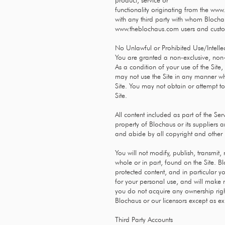
product, service or
functionality originating from the
www.
with any third party with whom Blochau
www.theblochaus.com
users and cust
No Unlawful or Prohibited Use/Intelle
You are granted a non-exclusive, non-
As a condition of your use of the Site,
may not use the Site in any manner wh
Site. You may not obtain or attempt t
Site.
All content included as part of the Ser
property of Blochaus or its suppliers 
and abide by all copyright and other p
You will not modify, publish, transmit, 
whole or in part, found on the Site. B
protected content, and in particular you
for your personal use, and will make n
you do not acquire any ownership right
Blochaus or our licensors except as ex
Third Party Accounts