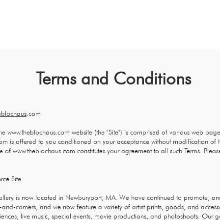
HOME
ABOUT
ART CONSULTIN
Terms and Conditions
eblochaus
.com
he
www.theblochaus.com
website (the "Site") is comprised of various web pag
com
is offered to you conditioned on your acceptance without modification of t
se of
www.theblochaus.com
constitutes your agreement to all such Terms. Pleas
ce Site.
gallery is now located in Newburyport, MA. We have continued to promote, a
-and-comers, and we now feature a variety of artist prints, goods, and acces
ences, live music, special events, movie productions, and photoshoots. Our go