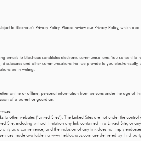
ubject to Blochaus's Privacy Policy. Please review our Privacy Policy, which also
ng emails to Blochaus constitutes electronic communications. You consent to 
, disclosures and other communications that we provide to you electronically, v
tions be in writing.
ither online or offline, personal information from persons under the age of th
ssion of a parent or guardian.
ervices
s to other websites ("Linked Sites"). The Linked Sites are not under the contro
ked Site, including without limitation any link contained in a Linked Site, or a
ou only as a convenience, and the inclusion of any link does not imply endorse
n services made available via
www.theblochaus.com
are delivered by third part