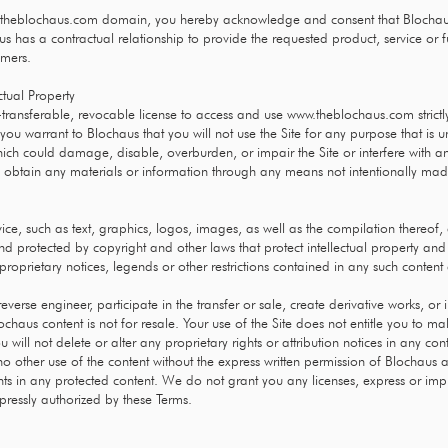
theblochaus.com
domain, you hereby acknowledge and consent that Blochau
s has a contractual relationship to provide the requested product, service or f
omers.
ctual Property
transferable, revocable license to access and use
www.theblochaus.com
strict
 you warrant to Blochaus that you will not use the Site for any purpose that is 
ich could damage, disable, overburden, or impair the Site or interfere with an
o obtain any materials or information through any means not intentionally mad
vice, such as text, graphics, logos, images, as well as the compilation thereof,
and protected by copyright and other laws that protect intellectual property and
roprietary notices, legends or other restrictions contained in any such conten
reverse engineer, participate in the transfer or sale, create derivative works, or
lochaus content is not for resale. Your use of the Site does not entitle you to 
 will not delete or alter any proprietary rights or attribution notices in any con
o other use of the content without the express written permission of Blochaus 
s in any protected content. We do not grant you any licenses, express or implie
pressly authorized by these Terms.