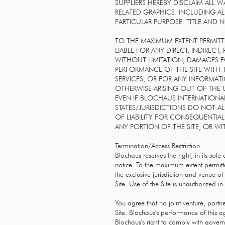
SUPPLIERS HEREBY DISCLAIM ALL
RELATED GRAPHICS. INCLUDING AL
PARTICULAR PURPOSE. TITLE AND 
TO THE MAXIMUM EXTENT PERMITTE
LIABLE FOR ANY DIRECT, INDIREC
WITHOUT LIMITATION, DAMAGES F
PERFORMANCE OF THE SITE WITH TH
SERVICES, OR FOR ANY INFORMAT
OTHERWISE ARISING OUT OF THE U
EVEN IF BLOCHAUS INTERNATIONAL
STATES/JURISDICTIONS DO NOT A
OF LIABILITY FOR CONSEQUENTIAL
ANY PORTION OF THE SITE, OR WI
Termination/Access Restriction
Blochaus reserves the right, in its sole
notice. To the maximum extent permit
the exclusive jurisdiction and venue of 
Site. Use of the Site is unauthorized in 
You agree that no joint venture, partn
Site. Blochaus's performance of this a
Blochaus's right to comply with govern