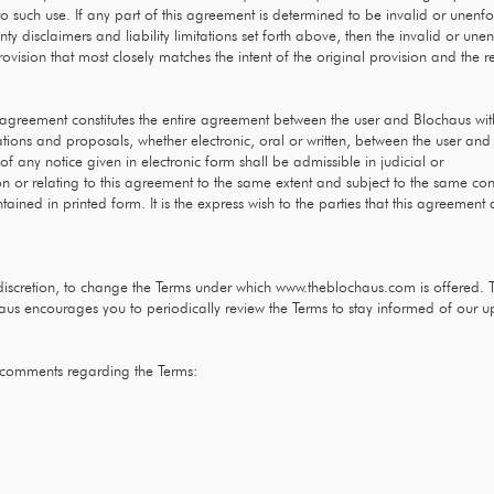
o such use. If any part of this agreement is determined to be invalid or unenf
anty disclaimers and liability limitations set forth above, then the invalid or u
vision that most closely matches the intent of the original provision and the 
s agreement constitutes the entire agreement between the user and Blochaus with 
ns and proposals, whether electronic, oral or written, between the user and B
f any notice given in electronic form shall be admissible in judicial or
 or relating to this agreement to the same extent and subject to the same co
ined in printed form. It is the express wish to the parties that this agreement
e discretion, to change the Terms under which
www.theblochaus.com
is offered. 
haus encourages you to periodically review the Terms to stay informed of our u
 comments regarding the Terms: