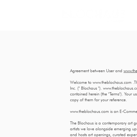
Agreement between User and
www.th
Welcome to
www.theblochaus.com
.T
Inc. (" Blochaus ").
www.theblochaus.
contained herein (the "Terms"). Your u
copy of them for your reference.
www.theblochaus.com
is an E-Commer
The Blochaus is a contemporary art 
artists we love alongside emerging up
and hosts art openings, curated experi