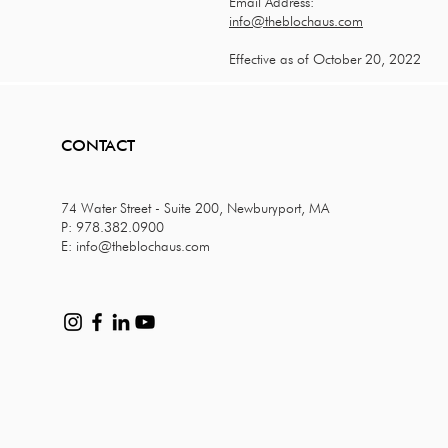
Email Address:
info@theblochaus.com
Effective as of October 20, 2022
CONTACT
74 Water Street - Suite 200, Newburyport, MA
P: 978.382.0900
E:
info@theblochaus.com