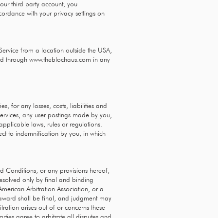
our third party account, you
ordance with your privacy settings on
Service from a location outside the USA,
sed through
www.theblochaus.com
in any
, for any losses, costs, liabilities and
r services, any user postings made by you,
 applicable laws, rules or regulations.
ect to indemnification by you, in which
nd Conditions, or any provisions hereof,
 resolved only by final and binding
American Arbitration Association, or a
's award shall be final, and judgment may
tration arises out of or concerns these
arties agree to arbitrate all disputes and