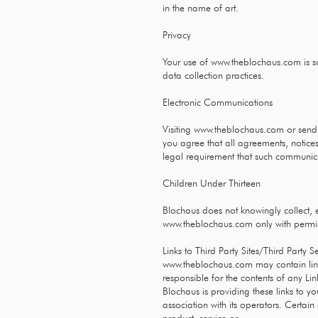
in the name of art.
Privacy
Your use of
www.theblochaus.com
is s
data collection practices.
Electronic Communications
Visiting
www.theblochaus.com
or sendi
you agree that all agreements, notices
legal requirement that such communica
Children Under Thirteen
Blochaus does not knowingly collect, e
www.theblochaus.com
only with permi
Links to Third Party Sites/Third Party S
www.theblochaus.com
may contain link
responsible for the contents of any Lin
Blochaus is providing these links to y
association with its operators. Certai