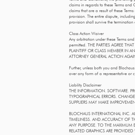
claims in regards to these Terms and Co
claims that are a result of these Term
provision. The entire dispute, includin
provision shall survive the terminatio
Class Action Waiver
Any arbitration under these Terms and 
permitted. THE PARTIES AGREE TH
PLAINTIFF OR CLASS MEMBER IN A
ATTORNEY GENERAL ACTION AGAIN
Further, unless both you and Blochaus
over any form of a representative or 
Liability Disclaimer
THE INFORMATION. SOFTWARE. PR
TYPOGRAPHICAL ERRORS. CHANGES
SUPPLIERS MAY MAKE IMPROVEMENT
BLOCHAUS INTERNATIONAL INC. AND/
TIMELINESS. AND ACCURACY OF T
ANY PURPOSE. TO THE MAXIMUM E
RELATED GRAPHICS ARE PROVIDED