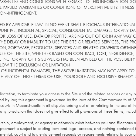
 WARRANTIES AND CONDITIONS WITH REGARD TO THIS INFORMATION. S
L IMPLIED WARRANTIES OR CONDITIONS OF MERCHANTABILITY. FITNESS
NON-INFRINGEMENT.
D BY APPLICABLE LAW. IN NO EVENT SHALL BLOCHAUS INTERNATIONAL I
T, PUNITIVE, INCIDENTAL, SPECIAL, CONSEQUENTIAL DAMAGES OR ANY
OR LOSS OF USE. DATA OR PROFITS. ARISING OUT OF OR IN ANY WAY
E DELAY OR INABILITY TO USE THE SITE OR RELATED SERVICES, THE P
ION, SOFTWARE, PRODUCTS, SERVICES AND RELATED GRAPHICS OBTAIN
SE OF THE SITE, WHETHER BASED ON CONTRACT, TORT, NEGLIGENCE, ST
 INC. OR ANY OF ITS SUPPLIERS HAS BEEN ADVISED OF THE POSSIBIL
LLOW THE EXCLUSION OR LIMITATION
 OR INCIDENTAL DAMAGES, THE ABOVE LIMITATION MAY NOT APPLY TO Y
TH ANY OF THESE TERMS OF USE, YOUR SOLE AND EXCLUSIVE REMEDY I
 discretion, to terminate your access to the Site and the related services or any 
ted by law, this agreement is governed by the laws of the Commonwealth of M
courts in Massachusetts in all disputes arising out of or relating to the use of t
any jurisdiction that does not give effect to all provisions of these Terms, includi
ership, employment, or agency relationship exists between you and Blochaus as
greement is subject to existing laws and legal process, and nothing contained i
mental, court and law enforcement requests or requirements relating to your us