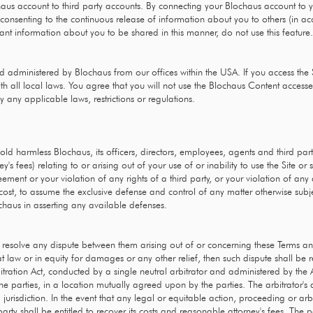
haus account to third party accounts. By connecting your Blochaus account to y
nsenting to the continuous release of information about you to others (in acc
 want information about you to be shared in this manner, do not use this feature.
d administered by Blochaus from our offices within the USA. If you access the 
th all local laws. You agree that you will not use the Blochaus Content acces
 any applicable laws, restrictions or regulations.
 harmless Blochaus, its officers, directors, employees, agents and third parties
's fees) relating to or arising out of your use of or inability to use the Site o
eement or your violation of any rights of a third party, or your violation of any
n cost, to assume the exclusive defense and control of any matter otherwise subj
ochaus in asserting any available defenses.
to resolve any dispute between them arising out of or concerning these Terms a
 at law or in equity for damages or any other relief, then such dispute shall be
bitration Act, conducted by a single neutral arbitrator and administered by the 
y the parties, in a location mutually agreed upon by the parties. The arbitrator
jurisdiction. In the event that any legal or equitable action, proceeding or arbi
rty shall be entitled to recover its costs and reasonable attorney's fees. The p