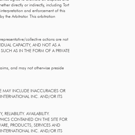
her directly or indirectly, including Tort
 interpretation and enforcement of this
y the Arbitrator. This arbitration
representative/collective actions are not
VIDUAL CAPACITY, AND NOT AS A
 SUCH AS IN THE FORM OF A PRIVATE
claims, and may not otherwise preside
TE MAY INCLUDE INACCURACIES OR
NTERNATIONAL INC. AND/OR ITS
ELIABILITY. AVAILABILITY.
PHICS CONTAINED ON THE SITE FOR
WARE, PRODUCTS, SERVICES AND
INTERNATIONAL INC. AND/OR ITS