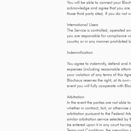
You will be able to connect your Bloc
acknowledge and agree that you are co
those third party sites). If you do not
International Users
The Service is controlled, operated an
you are responsible for compliance wi
country or in any manner prohibited by
Indemnification
You agree to indemnify, defend and hold
expenses (including reasonable attorney
your violation of any terms of this Agr
Blochaus reserves the right, at its ow
event you will fully cooperate with Bl
Arbitration
In the event the parties are not able 
whether in contract, tort, or otherwise
arbitration pursuant to the Federal Ar
similar arbitration service selected b
be entered upon it in any court having 
Terms and Conditions, the prevailing pa