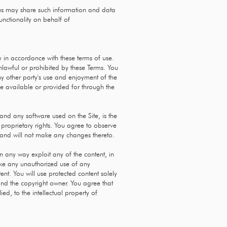
s may share such information and data
unctionality on behalf of
ly in accordance with these terms of use.
unlawful or prohibited by these Terms. You
y other party's use and enjoyment of the
e available or provided for through the
 and any software used on the Site, is the
 proprietary rights. You agree to observe
t and will not make any changes thereto.
 in any way exploit any of the content, in
make any unauthorized use of any
tent. You will use protected content solely
and the copyright owner. You agree that
d, to the intellectual property of