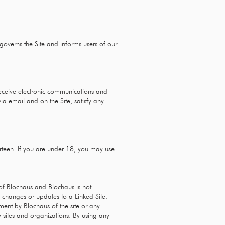
 governs the Site and informs users of our
receive electronic communications and
ia email and on the Site, satisfy any
irteen. If you are under 18, you may use
l of Blochaus and Blochaus is not
ny changes or updates to a Linked Site.
ment by Blochaus of the site or any
y sites and organizations. By using any