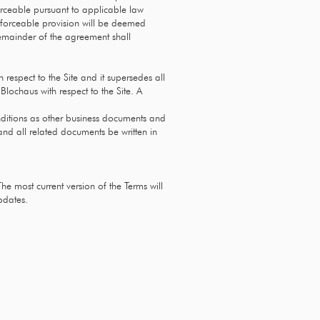
orceable pursuant to applicable law
nenforceable provision will be deemed
remainder of the agreement shall
respect to the Site and it supersedes all
lochaus with respect to the Site. A
nditions as other business documents and
 and all related documents be written in
The most current version of the Terms will
pdates.