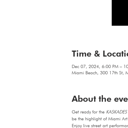
Time & Locat
Dec 07, 2024, 6:00 PM – 1
Miami Beach, 300 17th St, 
About the eve
Get ready for the 
KASKADES 
be the highlight of Miami Ar
Enjoy live street art performa