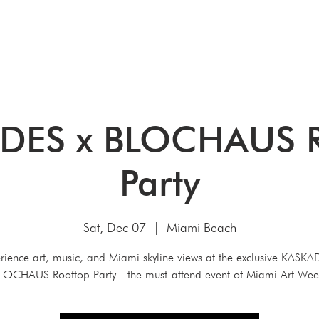
HOME
ABOUT
ART CONSULTIN
DES x BLOCHAUS R
Party
Sat, Dec 07
  |  
Miami Beach
rience art, music, and Miami skyline views at the exclusive KASKA
LOCHAUS Rooftop Party—the must-attend event of Miami Art Wee