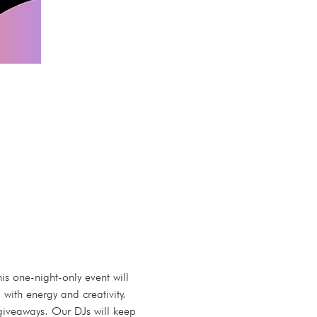
 one-night-only event will 
ith energy and creativity. 
t giveaways. Our DJs will keep 