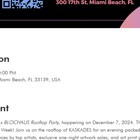
ion
0:00 PM
Miami Beach, FL 33139, USA
nt
x BLOCHAUS Rooftop Party
, happening on December 7, 2024. This
t Week! Join us on the rooftop of KASKADES for an evening packed w
nces by top artists, exclusive one-night artwork sales, and art prin