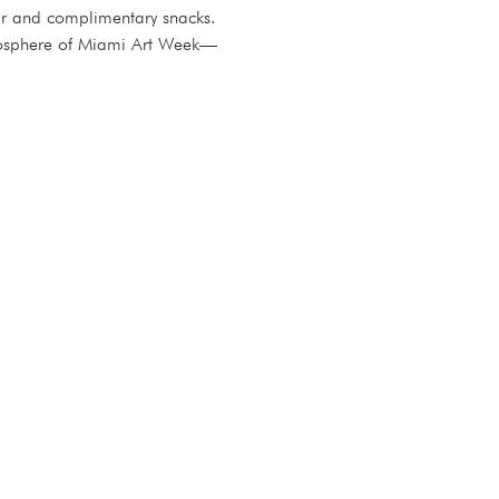
bar and complimentary snacks.
atmosphere of Miami Art Week—