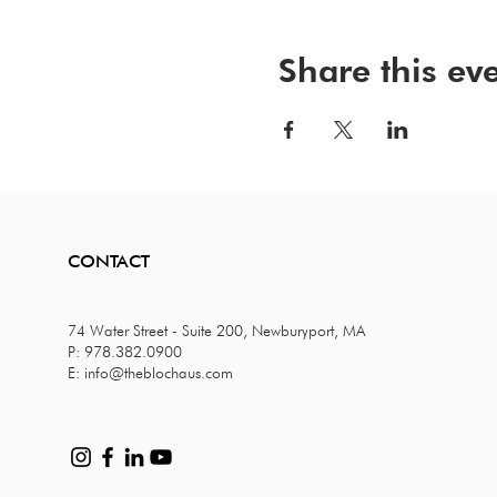
Share this ev
CONTACT
74 Water Street - Suite 200, Newburyport, MA
P: 978.382.0900
E:
info@theblochaus.com