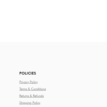
POLICIES
Privacy Policy
Terms & Conditions
Returns & Refunds
Shipping Policy