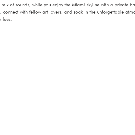
ic mix of sounds, while you enjoy the Miami skyline with a private 
nd, connect with fellow art lovers, and soak in the unforgettable 
r fees.