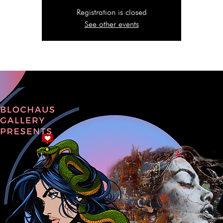
Registration is closed
See other events