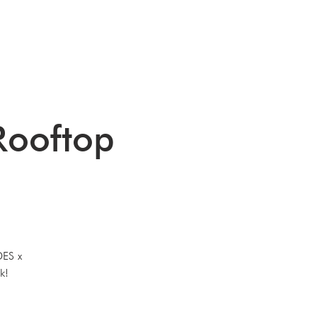
G
EVENTS
CONTACT
ooftop
DES x
k!