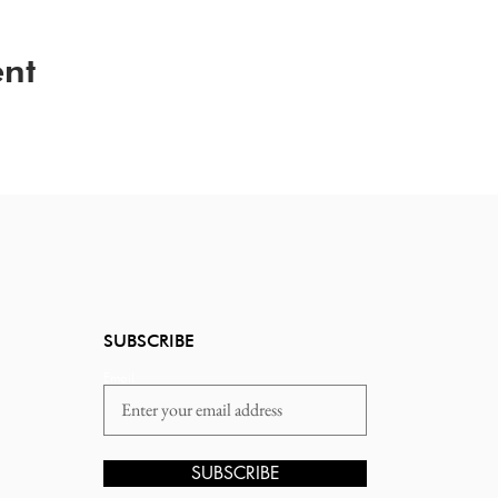
ent
SUBSCRIBE
Email
SUBSCRIBE