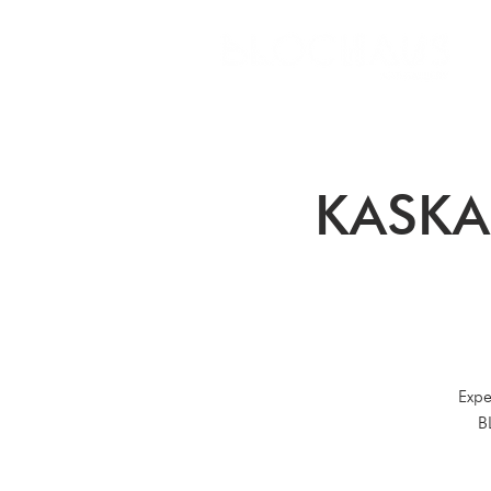
KASKA
Expe
B