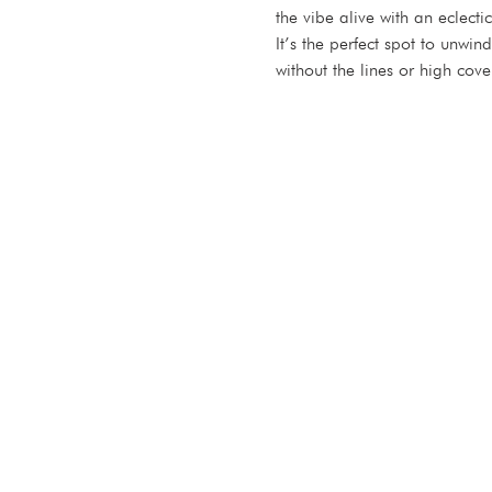
the vibe alive with an eclect
It’s the perfect spot to unwi
without the lines or high cove