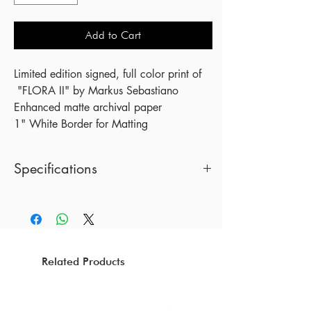
Add to Cart
Limited edition signed, full color print of
"FLORA II" by Markus Sebastiano
Enhanced matte archival paper
1" White Border for Matting
Specifications
18 x 24 Inches
Print by Markus Sebastiano
(Frame not included)
Related Products