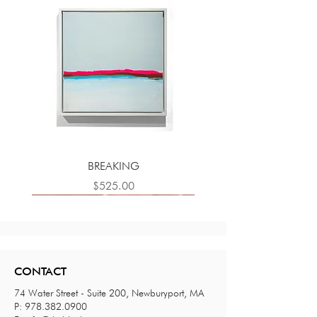
BREAKING
Price
$525.00
CONTACT
74 Water Street - Suite 200, Newburyport, MA
P:
978.382.0900