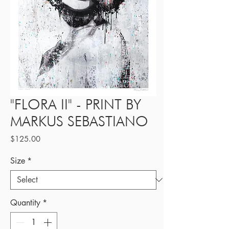
"FLORA II" - PRINT BY
MARKUS SEBASTIANO
Price
$125.00
Size
*
Quantity
*